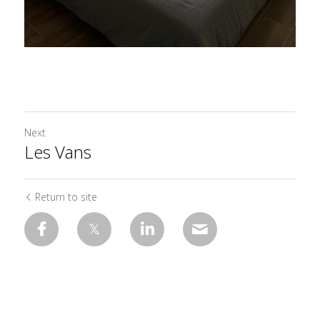
Next
Les Vans
Return to site