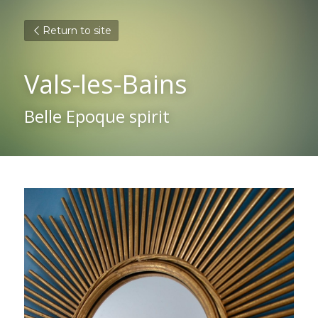
Return to site
Vals-les-Bains
Belle Epoque spirit