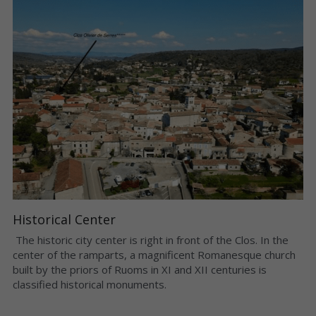
Historical Center
 The historic city center is right in front of the Clos. In the 
center of the ramparts, a magnificent Romanesque church 
built by the priors of Ruoms in XI and XII centuries is 
classified historical monuments. 