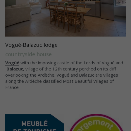
Vogué-Balazuc lodge
countryside house
Vogüé
 with the imposing castle of the Lords of Vogué and
Balazuc
, village of the 12th century perched on its cliff 
overlooking the Ardèche. Vogué and Balazuc are villages 
along the Ardèche classified Most Beautiful Villages of 
France.