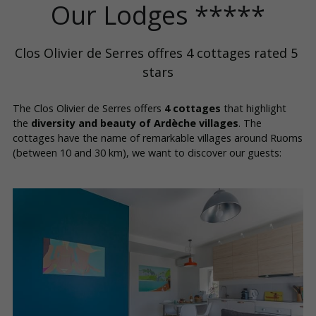
Our Lodges *****
Clos Olivier de Serres offres 4 cottages rated 5 
stars
The Clos Olivier de Serres offers 
4 cottages
 that highlight 
the 
diversity and beauty of Ardèche villages
. The 
cottages have the name of remarkable villages around Ruoms 
(between 10 and 30 km), we want to discover our guests: