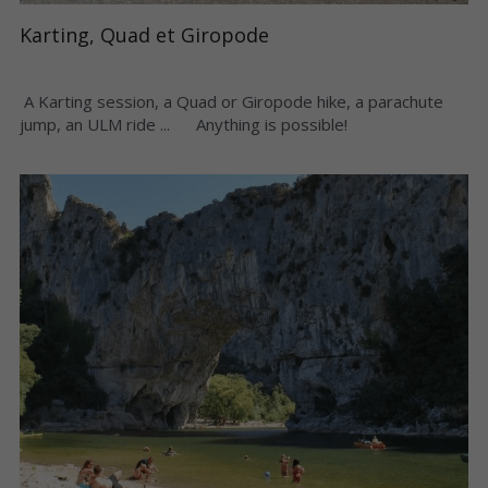
Karting, Quad et Giropode
 A Karting session, a Quad or Giropode hike, a parachute 
jump, an ULM ride ...      Anything is possible! 