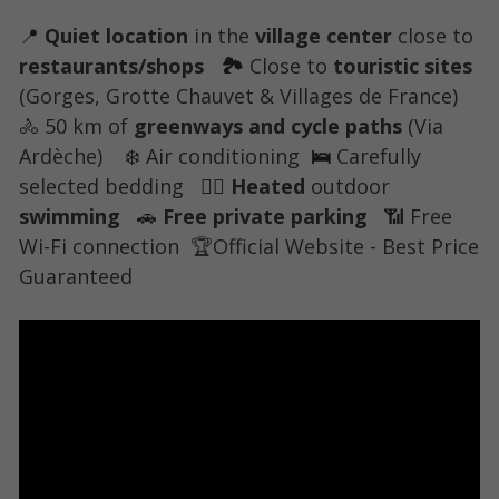
📍 
Quiet location
 in the
 village center 
close to 
restaurants/shops
   🏞 
Close to 
touristic sites 
(Gorges, Grotte Chauvet & Villages de France) 
🚴 
50 km of 
greenways and cycle paths
 (Via 
Ardèche) 
   ❄️ 
Air conditioning
  🛌 
Carefully 
selected bedding
   🏊‍♀️ 
Heated
 outdoor 
swimming
   🚗 
Free private parking
  📶 
Free 
Wi-Fi connection
🏆
Official Website - Best Price 
Guaranteed