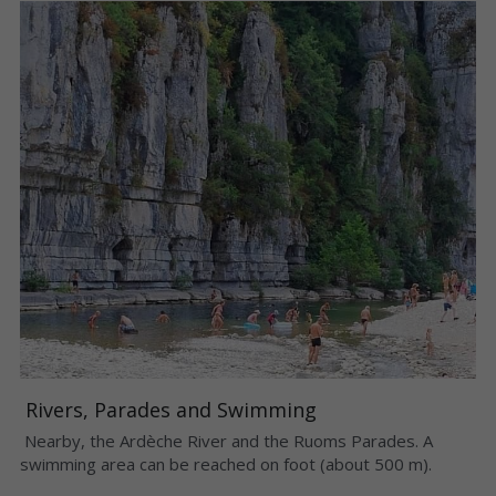
 Rivers, Parades and Swimming 
 Nearby, the Ardèche River and the Ruoms Parades. A 
swimming area can be reached on foot (about 500 m). 