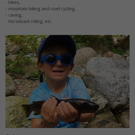
- hikes,
- mountain biking and road cycling,
- caving,
- horseback riding, etc.