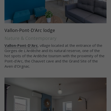
Vallon-Pont-D'Arc lodge
Nature & Contemporary
Vallon-Pont-D'Arc
, village located at the entrance of the 
Gorges de L'Ardèche and its natural reserve, one of the 
hot spots of the Ardèche tourism with the proximity of the 
Pont-d'Arc, the Chauvet cave and the Grand Site of the 
Aven d'Orgnac.