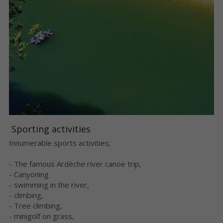
 Sporting activities 
Innumerable sports activities;
- The famous Ardèche river canoe trip,
- Canyoning
- swimming in the river,
- climbing,
- Tree climbing,
- minigolf on grass,