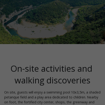
On-site activities and 
walking discoveries
On site, guests will enjoy a swimming pool 10x3,5m, a shaded 
petanque field and a play area dedicated to children. Nearby 
on foot, the fortified city center, shops, the greenway and 