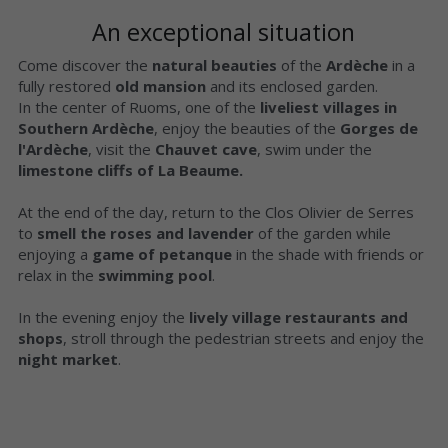
An exceptional situation
Come discover the 
natural beauties 
of the 
Ardèche
 in a 
fully restored 
old mansion
 and its enclosed garden.
In the center of Ruoms, one of the 
liveliest villages in 
Southern Ardèche
, enjoy the beauties of the 
Gorges de 
l'Ardèche
, visit the 
Chauvet cave
, swim under the 
limestone cliffs of La Beaume.
At the end of the day, return to the Clos Olivier de Serres 
to 
smell the roses and lavender
 of the garden while 
enjoying a 
game of petanque 
in the shade with friends or 
relax in the 
swimming pool
.
In the evening enjoy the 
lively village restaurants and 
shops
, stroll through the pedestrian streets and enjoy the 
night market
.