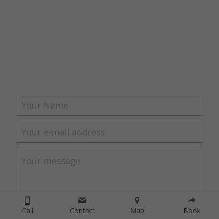
Your Name
Your e-mail address
Your message
Call
Contact
Map
Book