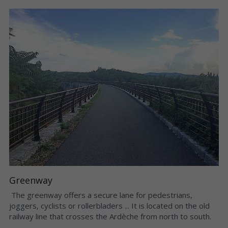
Greenway
 The greenway offers a secure lane for pedestrians, 
joggers, cyclists or rollerbladers ... It is located on the old 
railway line that crosses the Ardèche from north to south. 