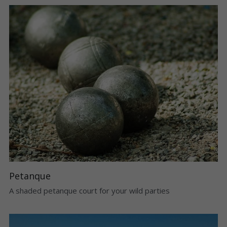
Petanque
A shaded petanque court for your wild parties