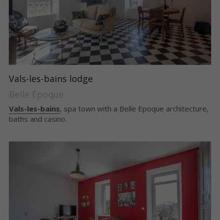
Vals-les-bains lodge
Belle Époque
Vals-les-bains
, spa town with a Belle Epoque architecture, 
baths and casino.