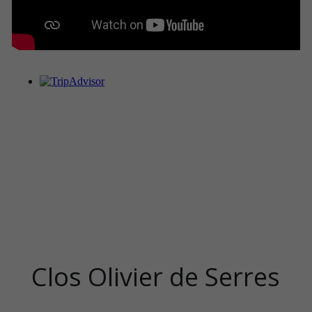
Clos Olivier de Serres