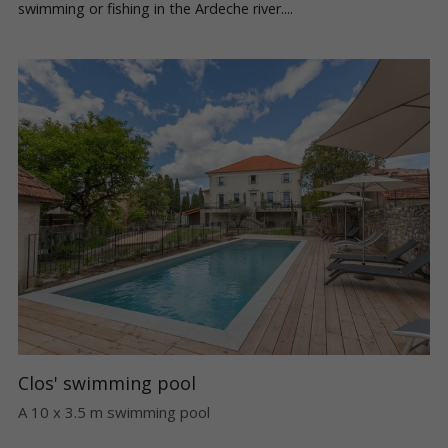
swimming or fishing in the Ardeche river....
Clos' swimming pool
A 10 x 3.5 m swimming pool