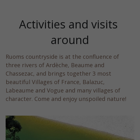
Activities and visits 
around
Ruoms countryside is at the confluence of 
three rivers of Ardèche, Beaume and 
Chassezac, and brings together 3 most 
beautiful Villages of France, Balazuc, 
Labeaume and Vogue and many villages of 
character. Come and enjoy unspoiled nature!