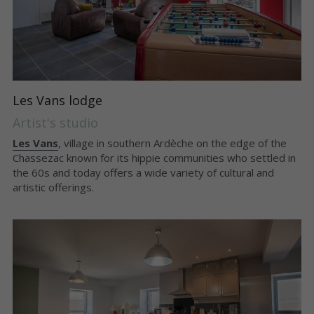
Les Vans lodge
Artist's studio
Les Vans
, village in southern Ardèche on the edge of the 
Chassezac known for its hippie communities who settled in 
the 60s and today offers a wide variety of cultural and 
artistic offerings.