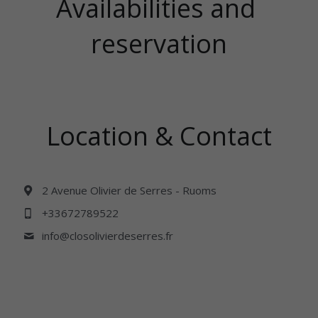
Availabilities and 
reservation
Location & Contact
2 Avenue Olivier de Serres - Ruoms
+33672789522
info@
closolivierdeserres.fr