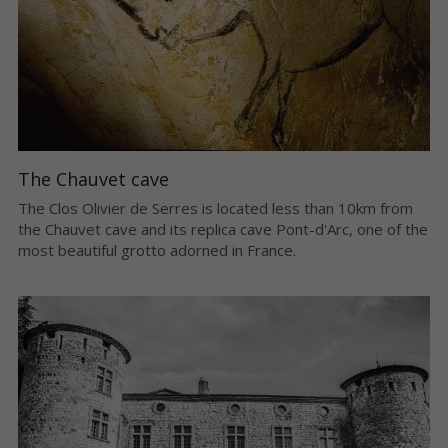
The Chauvet cave
The Clos Olivier de Serres is located less than 10km from 
the Chauvet cave and its replica cave Pont-d'Arc, one of the 
most beautiful grotto adorned in France.