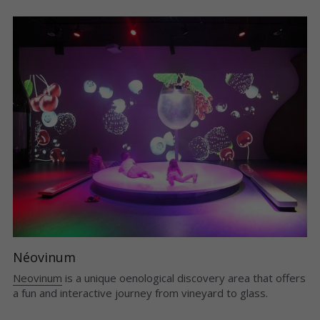
Néovinum
Neovinum
is a unique oenological discovery area that offers 
a fun and interactive journey from vineyard to glass.