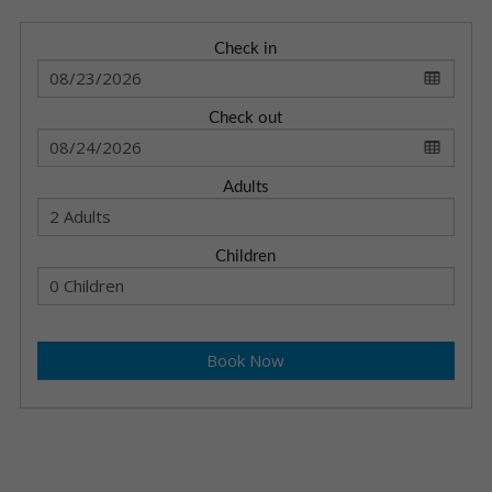
Check in
Check out
Adults
Children
Book Now