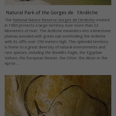
 Natural Park of the Gorges de   l'Ardèche 
The 
National Nature Reserve Gorges de l'Ardèche 
created 
in 1980 protects a large territory over more than 22 
kilometers of river. The Ardèche meanders into a limestone 
plateau wooded with green oak overlooking the Ardèche 
with its cliffs over 250 meters high. This splendid territory 
is home to a great diversity of natural environments and 
rare species, including the Bonelli's Eagle, the Egyptian 
Vulture, the European Beaver, the Otter, the Alose or the 
Apron ...