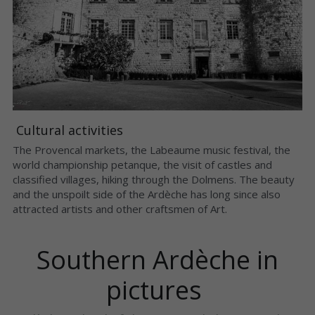
 Cultural activities 
The Provencal markets, the Labeaume music festival, the 
world championship petanque, the visit of castles and 
classified villages, hiking through the Dolmens. The beauty 
and the unspoilt side of the Ardèche has long since also 
attracted artists and other craftsmen of Art.
 Southern Ardèche in 
pictures 