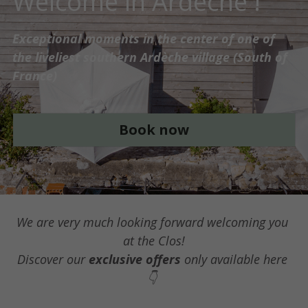
Book Now
We are very much looking forward welcoming you 
at the Clos!
Discover our 
exclusive offers
 only available here 
👇