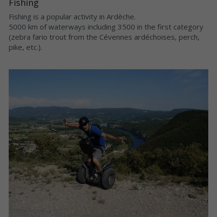
Fishing
Fishing is a popular activity in Ardèche.
5000 km of waterways including 3500 in the first category 
(zebra fario trout from the Cévennes ardéchoises, perch, 
pike, etc.).