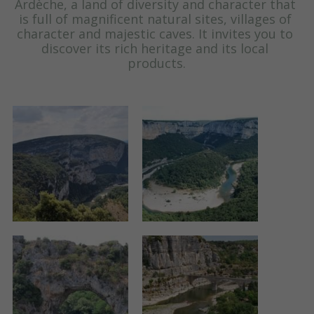
Ardèche, a land of diversity and character that 
is full of magnificent natural sites, villages of 
character and majestic caves. It invites you to 
discover its rich heritage and its local 
products.