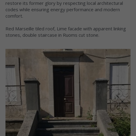
restore its former glory by respecting local architectural 
codes while ensuring energy performance and modern 
comfort.
Red Marseille tiled roof, Lime facade with apparent linking 
stones, double staircase in Ruoms cut stone.