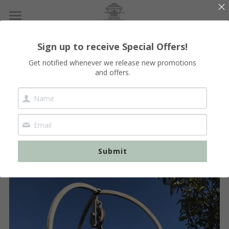
Home
Sign up to receive Special Offers!
Our Lodges
Get notified whenever we release new promotions
and offers.
Booking
Vallon-Pont-d'Arc
Vals-les-bains
English
 The renovation of the 
Les Vans
English
Clos 
French Version
Submit
Vogué - Balazuc
Français