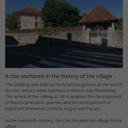
A clos anchored in the history of the village ...
This building was built by the local bourgeoisie at the end of 
the XIX century when business in Ruoms was flourishing. 
The arrival of the railway in 1876 enabled the development 
of Ruoms limestone quarries and the development of 
important breweries (BGM & Hugon and Payan).
In the twentieth century, the Clos became the village Poste 
office