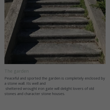
The garden
Peaceful and sported the garden is completely enclosed by 
a stone wall. Its well and
 sheltered wrought iron gate will delight lovers of old 
stones and character stone houses. 