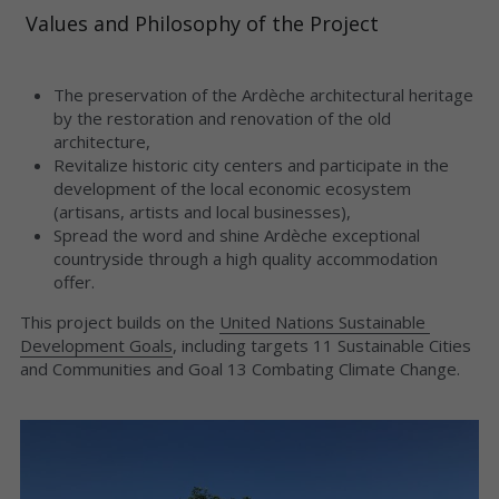
 Values ​​and Philosophy of the Project

The preservation of the Ardèche architectural heritage 
by the restoration and renovation of the old 
architecture,
Revitalize historic city centers and participate in the 
development of the local economic ecosystem 
(artisans, artists and local businesses),
Spread the word and shine Ardèche exceptional 
countryside through a high quality accommodation 
offer.
This project builds on the 
United Nations Sustainable 
Development Goals
, including targets 11 Sustainable Cities 
and Communities and Goal 13 Combating Climate Change.