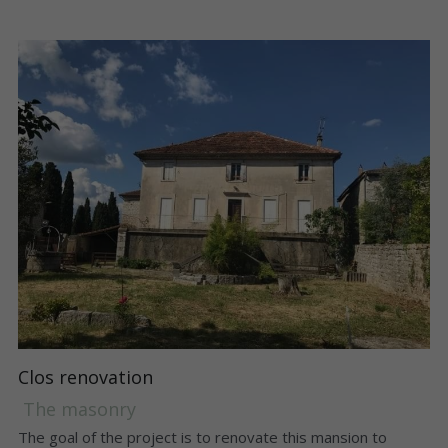
Clos renovation
 The masonry 
The goal of the project is to renovate this mansion to 